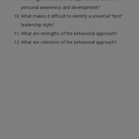
personal awareness and development?
What makes it difficult to identify a universal “best”
leadership style?
What are strengths of the behavioral approach?
What are criticisms of the behavioral approach?