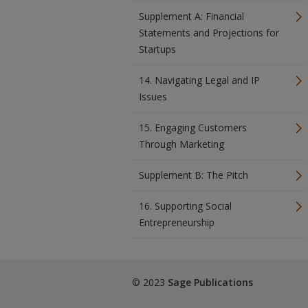
Supplement A: Financial
Statements and Projections for
Startups
14. Navigating Legal and IP
Issues
15. Engaging Customers
Through Marketing
Supplement B: The Pitch
16. Supporting Social
Entrepreneurship
© 2023
Sage Publications