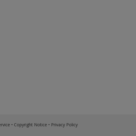
rvice
•
Copyright Notice
•
Privacy Policy