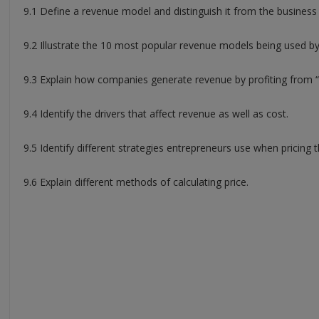
9.1 Define a revenue model and distinguish it from the business
9.2 Illustrate the 10 most popular revenue models being used b
9.3 Explain how companies generate revenue by profiting from “
9.4 Identify the drivers that affect revenue as well as cost.
9.5 Identify different strategies entrepreneurs use when pricing t
9.6 Explain different methods of calculating price.