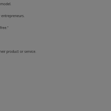
 model.
y entrepreneurs.
free.”
heir product or service.