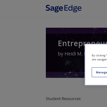
Skip to main content
Entrepreneur
by
Heidi M. Neck
,
Chri
By clicking
site navigat
Manage
Student Resources