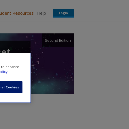
tudent Resources
Help
Login
Second Edition
set
e to enhance
olicy
ial Cookies