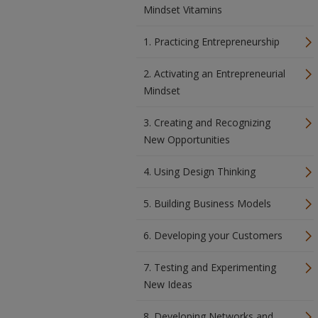
Mindset Vitamins
1. Practicing Entrepreneurship
2. Activating an Entrepreneurial
Mindset
3. Creating and Recognizing
New Opportunities
4. Using Design Thinking
5. Building Business Models
6. Developing your Customers
7. Testing and Experimenting
New Ideas
8. Developing Networks and