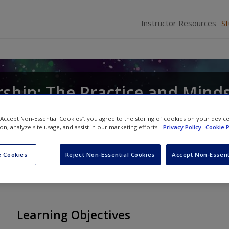
Instructor Resources
S
ship: The Practice and Mind
stopher P. Neck
and
Emma L. Murray
 “Accept Non-Essential Cookies”, you agree to the storing of cookies on your devic
ion, analyze site usage, and assist in our marketing efforts.
Privacy Policy
Cookie P
 Cookies
Reject Non-Essential Cookies
Accept Non-Essent
Learning Objectives