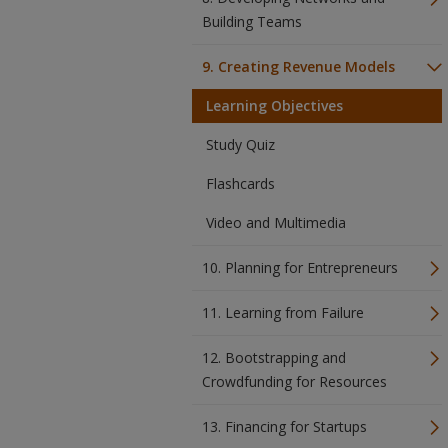
Building Teams
9. Creating Revenue Models
Learning Objectives
Study Quiz
Flashcards
Video and Multimedia
10. Planning for Entrepreneurs
11. Learning from Failure
12. Bootstrapping and
Crowdfunding for Resources
13. Financing for Startups