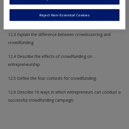
12.2 Identify common bootstrapping strategies used by
Reject Non-Essential Cookies
entrepreneurs.
12.3 Explain the difference between crowdsourcing and
crowdfunding.
12.4 Describe the effects of crowdfunding on
entrepreneurship.
12.5 Define the four contexts for crowdfunding.
12.6 Describe 10 ways in which entrepreneurs can conduct a
successful crowdfunding campaign.