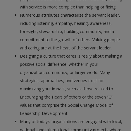
with service is more complex than helping or fixing.
Numerous attributes characterize the servant leader,
including listening, empathy, healing, awareness,
foresight, stewardship, building community, and a
commitment to the growth of others. Valuing people
and caring are at the heart of the servant leader.
Designing a culture that cares is really about making a
positive social difference, whether in your
organization, community, or larger world. Many
strategies, approaches, and venues exist for
maximizing your impact, such as those related to
Encouraging the Heart of others or the seven “C”
values that comprise the Social Change Model of
Leadership Development.
Many of today’s organizations are engaged with local,
national, and international community projects where