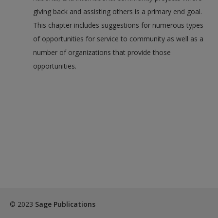
giving back and assisting others is a primary end goal.
This chapter includes suggestions for numerous types
of opportunities for service to community as well as a
number of organizations that provide those
opportunities.
© 2023
Sage Publications