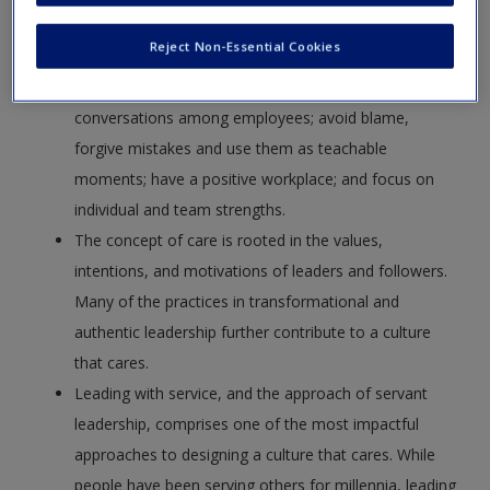
Organizations that embrace caring in the workplace
Reject Non-Essential Cookies
involve leaders and coworkers who provide support
and empathy for one another; foster connections and
conversations among employees; avoid blame,
forgive mistakes and use them as teachable
moments; have a positive workplace; and focus on
individual and team strengths.
The concept of care is rooted in the values,
intentions, and motivations of leaders and followers.
Many of the practices in transformational and
authentic leadership further contribute to a culture
that cares.
Leading with service, and the approach of servant
leadership, comprises one of the most impactful
approaches to designing a culture that cares. While
people have been serving others for millennia, leading