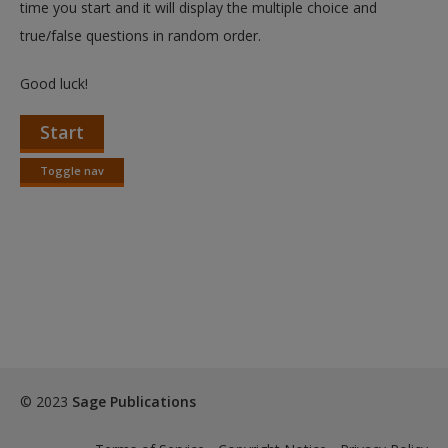
time you start and it will display the multiple choice and
true/false questions in random order.
Good luck!
Start
Toggle nav
Toggle
nav
© 2023
Sage Publications