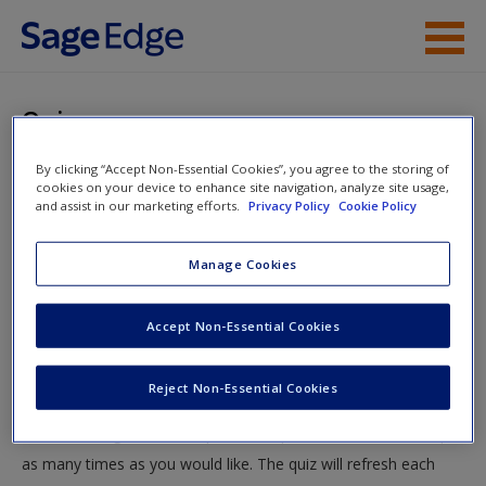
Skip to main content
Instructor Resources
Quiz
Student Resources
By clicking “Accept Non-Essential Cookies”, you agree to the storing of
You are here
Home
»
Student Resources
»
Entrepreneurial Leadership
»
cookies on your device to enhance site navigation, analyze site usage,
Help
and assist in our marketing efforts.
Privacy Policy
Cookie Policy
Quiz
Access
Manage Cookies
Quiz
Accept Non-Essential Cookies
Test your knowledge!
Reject Non-Essential Cookies
The following quiz is designed to test your knowledge and
New User?
understanding of core chapter concepts. You can take this quiz
Request new password
as many times as you would like. The quiz will refresh each
Create a new account