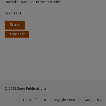
true/false questions in random order.
Good luck!
Start
Toggle nav
Toggle
nav
© 2023
Sage Publications
Terms of Service
•
Copyright Notice
•
Privacy Policy