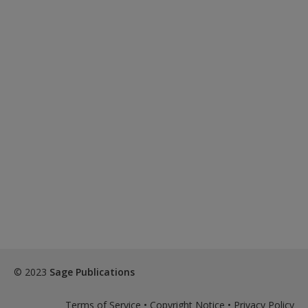
© 2023
Sage Publications
Terms of Service
•
Copyright Notice
•
Privacy Policy