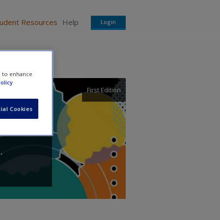
tudent Resources
Help
Login
e to enhance
olicy
First Edition
ial Cookies
.