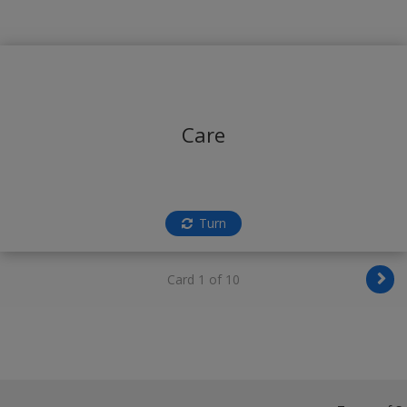
Care
Turn
Card 1 of 10