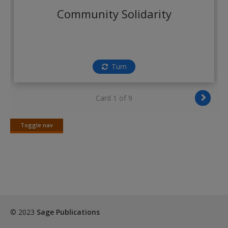
Create a new account
Community Solidarity
Turn
Card 1 of 9
Toggle nav
Toggle
nav
© 2023
Sage Publications