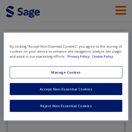
Skip to main content
Instructor Resources
Flashcards
Student Resources
By clicking “Accept Non-Essential Cookies”, you agree to the storing of
cookies on your device to enhance site navigation, analyze site usage,
Help
and assist in our marketing efforts.
Privacy Policy
Cookie Policy
Discovering Leadership: Designing
Your Success
Access
Manage Cookies
Accept Non-Essential Cookies
Flashcards
Reject Non-Essential Cookies
New User?
Request new password