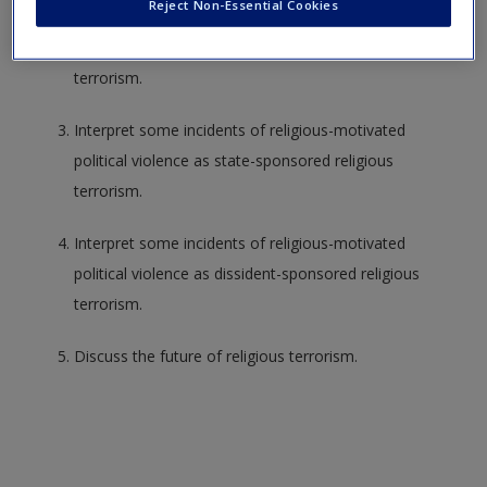
Reject Non-Essential Cookies
Understand the historical context of religious
terrorism.
Interpret some incidents of religious-motivated
political violence as state-sponsored religious
terrorism.
Interpret some incidents of religious-motivated
political violence as dissident-sponsored religious
terrorism.
Discuss the future of religious terrorism.