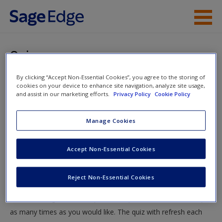
Skip to main content
Instructor Resources
Quiz
Student Resources
By clicking “Accept Non-Essential Cookies”, you agree to the storing of
You are here
Home
»
Student Resources
»
Future Trends and
cookies on your device to enhance site navigation, analyze site usage,
Help
and assist in our marketing efforts.
Privacy Policy
Cookie Policy
Projections
» Quiz
Access
Manage Cookies
Quiz
Accept Non-Essential Cookies
Test your knowledge!
Reject Non-Essential Cookies
The following quiz is designed to test your knowledge and
New User?
understanding of core chapter concepts. You can take this quiz
Request new password
as many times as you would like. The quiz with refresh each
Create a new account