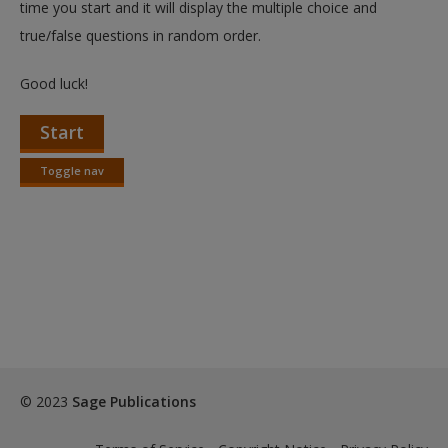
time you start and it will display the multiple choice and
true/false questions in random order.
Good luck!
Start
Toggle nav
Toggle
nav
© 2023
Sage Publications