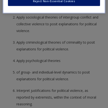
Reject Non-Essential Cookies
use of political violence is a strategic choice.
Apply sociological theories of intergroup conflict and
collective violence to posit explanations for political
violence.
Apply criminological theories of criminality to posit
explanations for political violence.
Apply psychological theories
of group- and individual-level dynamics to posit
explanations for political violence.
Interpret justifications for political violence, as
reported by extremists, within the context of moral
reasoning.