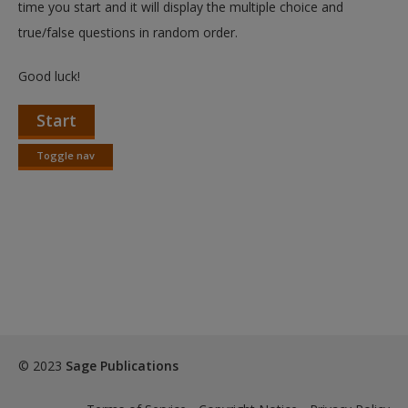
time you start and it will display the multiple choice and
true/false questions in random order.
Good luck!
Start
Toggle nav
Toggle
nav
© 2023
Sage Publications