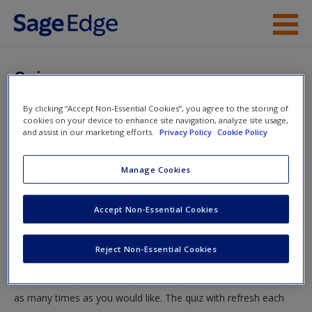
Skip to main content
Instructor Resources
Quiz
Student Resources
By clicking “Accept Non-Essential Cookies”, you agree to the storing of
You are here
Home
»
Student Resources
»
Counterterrorism and the
cookies on your device to enhance site navigation, analyze site usage,
Help
and assist in our marketing efforts.
Privacy Policy
Cookie Policy
War on Terrorism
» Quiz
Access
Manage Cookies
Quiz
Accept Non-Essential Cookies
Test your knowledge!
Reject Non-Essential Cookies
The following quiz is designed to test your knowledge and
New User?
understanding of core chapter concepts. You can take this quiz
Request new password
as many times as you would like. The quiz with refresh each
Create a new account