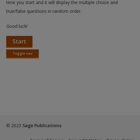
time you start and it will display the multiple choice and
true/false questions in random order.
Good luck!
Start
Toggle nav
Toggle
nav
© 2023
Sage Publications