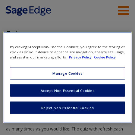
Skip to main content
Instructor Resources
Quiz
Student Resources
By clicking “Accept Non-Essential Cookies”, you agree to the storing of
You are here
Home
»
Student Resources
»
Domestic Terrorism in the
cookies on your device to enhance site navigation, analyze site usage,
Help
and assist in our marketing efforts.
Privacy Policy
Cookie Policy
United States
» Quiz
Access
Manage Cookies
Quiz
Accept Non-Essential Cookies
Test your knowledge!
Reject Non-Essential Cookies
The following quiz is designed to test your knowledge and
New User?
understanding of core chapter concepts. You can take this quiz
Request new password
as many times as you would like. The quiz with refresh each
Create a new account