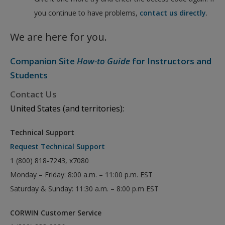
you continue to have problems,
contact us directly
.
We are here for you.
Companion Site
How-to Guide
for Instructors and
Students
Contact Us
United States (and territories):
Technical Support
Request Technical Support
1 (800) 818-7243, x7080
Monday – Friday: 8:00 a.m. – 11:00 p.m. EST
Saturday & Sunday: 11:30 a.m. – 8:00 p.m EST
CORWIN Customer Service