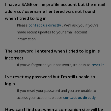
I have a SAGE online profile account but the email
address / username I entered was not found
when I tried to log in.
Please
contact us directly
. We’ll ask you if you’ve
made recent updates to your email account
information.
The password I entered when I tried to log in is
incorrect.
If you’ve forgotten your password, it’s easy to
reset it
.
I’ve reset my password but I’m still unable to
login.
If you reset your password and you are unable to
access your account, please
contact us directly
.
How can I find out when a companion site will be