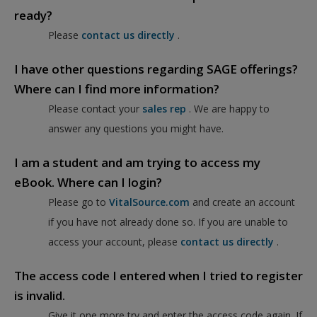
ready?
Please
contact us directly
.
I have other questions regarding SAGE offerings?
Where can I find more information?
Please contact your
sales rep
. We are happy to
answer any questions you might have.
I am a student and am trying to access my
eBook. Where can I login?
Please go to
VitalSource.com
and create an account
if you have not already done so. If you are unable to
access your account, please
contact us directly
.
The access code I entered when I tried to register
is invalid.
Give it one more try and enter the access code again. If