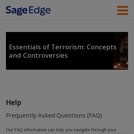
Skip to main content
Instructor Resources
Student Resources
Essentials of Terrorism: Concepts
and Controversies
Help
Access
Help
New User?
Frequently Asked Questions (FAQ)
Request new password
Our FAQ information can help you navigate through your
Create a new account