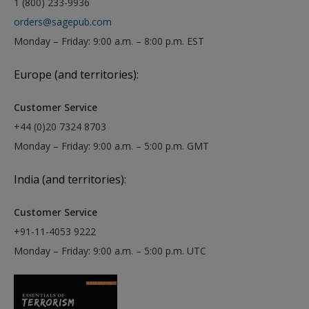
1 (800) 233-9936
orders@sagepub.com
Monday – Friday: 9:00 a.m. – 8:00 p.m. EST
Europe (and territories):
Customer Service
+44 (0)20 7324 8703
Monday – Friday: 9:00 a.m. – 5:00 p.m. GMT
India (and territories):
Customer Service
+91-11-4053 9222
Monday – Friday: 9:00 a.m. – 5:00 p.m. UTC