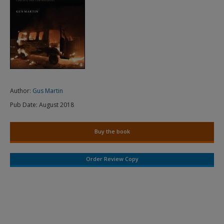
Author:
Gus Martin
Pub Date:
August 2018
Buy the book
Order Review Copy