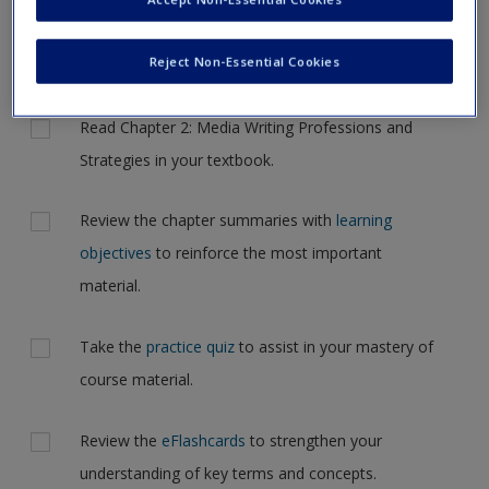
to another page. In the near future this will not be the case,
Request new password
but for now, please complete your action plan selections all
Create a new account
at one time.
Reject Non-Essential Cookies
Actions
Read Chapter 2: Media Writing Professions and
Strategies in your textbook.
Review the chapter summaries with
learning
objectives
to reinforce the most important
material.
Take the
practice quiz
to assist in your mastery of
course material.
Review the
eFlashcards
to strengthen your
understanding of key terms and concepts.