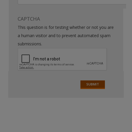
CAPTCHA
This question is for testing whether or not you are
a human visitor and to prevent automated spam
submissions.