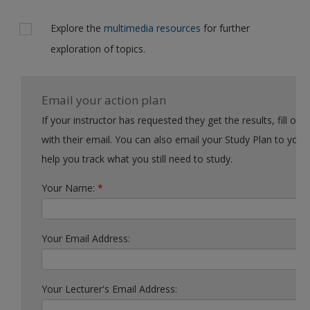
Explore the
multimedia resources
for further
exploration of topics.
Email your action plan
If your instructor has requested they get the results, fill out the form
with their email. You can also email your Study Plan to yourself to
help you track what you still need to study.
Your Name:
*
Your Email Address:
Your Lecturer's Email Address: