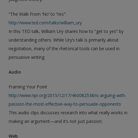
“The Walk From ‘No’ to ‘Yes’”
http://www.ted.com/talks/william_ury
In this TED talk, William Ury shares how to “get to yes” by
understanding others. While Ury’s talk is primarily about
negotiation, many of the rhetorical tools can be used in
persuasive writing.
Audio
Framing Your Point
http://www.npr.org/2015/12/17/460082538/is-arguing-with-
passion-the-most-effective-way-to-persuade-opponents
This audio clips discusses research into what really works in
making an argument—and it’s not just passion.
Web