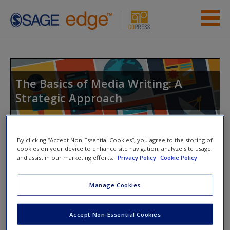
Skip to main content
Instructor Resources
Student Resources
The Basics of Media Writing: A
Strategic Approach
Help
Access
Toggle nav
By clicking “Accept Non-Essential Cookies”, you agree to the storing of
Toggle
cookies on your device to enhance site navigation, analyze site usage,
nav
and assist in our marketing efforts.
Privacy Policy
Cookie Policy
Manage Cookies
Video and Multimedia
New User?
Accept Non-Essential Cookies
Click on the following links. Please note these will open in a
Request new password