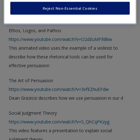
new window.
Create a new account
Reject Non-Essential Cookies
Video
Ethos, Logos, and Pathos
https://www.youtube.com/watch?v=O2dEuMFR8kw
This animated video uses the example of a violinist to
describe how these rhetorical tools can be used for
effective persuasion
The Art of Persuasion
https://www.youtube.com/watch?v=3vfEZhuEFdw
Dean Graziosi describes how we use persuasion in our d
Social Judgment Theory
https://www.youtube.com/watch?v=S_QhCqPKzyg
This video features a presentation to explain social
judgment theory.