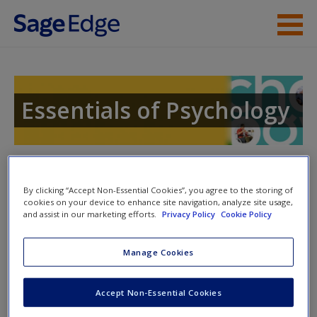
Skip to main content
Instructor Resources
Student Resources
Essentials of Psychology
Help
Access
Toggle nav
Toggle
nav
By clicking “Accept Non-Essential Cookies”, you agree to the storing of
cookies on your device to enhance site navigation, analyze site usage,
and assist in our marketing efforts.
Privacy Policy
Cookie Policy
Learning Objectives
Manage Cookies
New User?
Distinguish between a stimulus and a sensation; recognize
Accept Non-Essential Cookies
the interplay between the two that inspired some of the first
Request new password
psychologists to measure them.
Create a new account