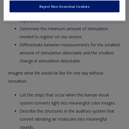
Reject Non-Essential Cookies
Explain how physical energy becomes a psychological
experience.
Determine the minimum amount of stimulation
needed to register on our senses.
Differentiate between measurements for the smallest
amount of stimulation detectable and the smallest
change in stimulation detectable.
Imagine what life would be like for one day without
sensation.
List the steps that occur when the human visual
system converts light into meaningful color images.
Describe the structures in the auditory system that
convert vibrating air molecules into meaningful
sounds.