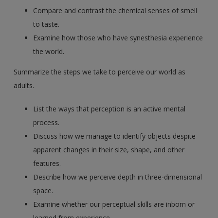
Compare and contrast the chemical senses of smell
to taste.
Examine how those who have synesthesia experience
the world.
Summarize the steps we take to perceive our world as
adults.
List the ways that perception is an active mental
process.
Discuss how we manage to identify objects despite
apparent changes in their size, shape, and other
features.
Describe how we perceive depth in three-dimensional
space.
Examine whether our perceptual skills are inborn or
learned from experience.