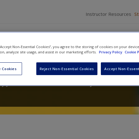
Instructor Resources
S
 “Accept Non-Essential Cookies”, you agree to the storing of cookies on your devic
ion, analyze site usage, and assist in our marketing efforts.
Privacy Policy
Cookie P
 Psychology
 Cookies
Reject Non-Essential Cookies
Accept Non-Essent
y J. Privitera
and
Krisstal D. Clayton