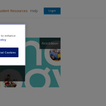
tudent Resources
Help
Login
e to enhance
olicy
First Edition
ial Cookies