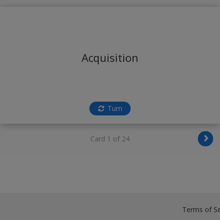
Acquisition
Turn
Card 1 of 24
Terms of Se