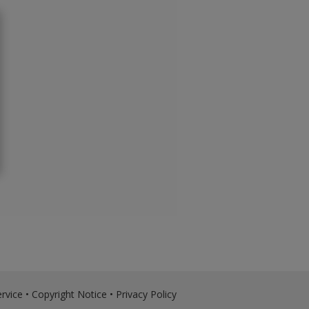
rvice
•
Copyright Notice
•
Privacy Policy