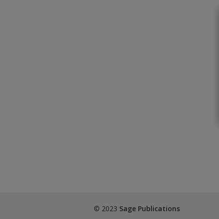
© 2023
Sage Publications