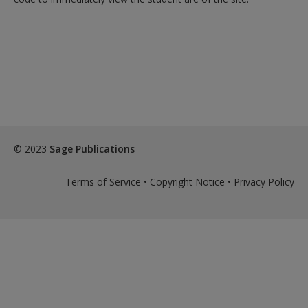
© 2023
Sage Publications
Terms of Service
•
Copyright Notice
•
Privacy Policy