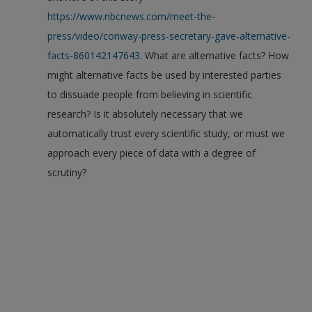
https://www.nbcnews.com/meet-the-
press/video/conway-press-secretary-gave-alternative-
facts-860142147643
. What are alternative facts? How
might alternative facts be used by interested parties
to dissuade people from believing in scientific
research? Is it absolutely necessary that we
automatically trust every scientific study, or must we
approach every piece of data with a degree of
scrutiny?