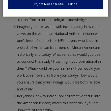
Reject Non-Essential Cookies
to be aware of in American society. How might a
sociologist approach this understanding and attempt
to transform it into sociological knowledge?
Imagine you are tasked with investigating how one’s
views on the American National Anthem influences
one’s level of support for NFL players who kneel in
protest of American treatment of African Americans,
historically and today. What variables would you use
to conduct this study? How might you operationalize
them? What would be your sample? How would you
work to remove bias from your study? How would
you ensure that your findings would be both reliable
and valid?
Kellyanne Conway introduced “alternative facts” into
the American lexicon; watch this brief clip if you are
unaware of this story--