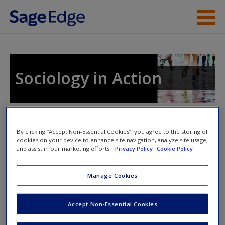
Skip to main content
Instructor Resources
Student Resources
Sociology in Action
Help
Access
Toggle nav
Toggle
By clicking “Accept Non-Essential Cookies”, you agree to the storing of
nav
cookies on your device to enhance site navigation, analyze site usage,
and assist in our marketing efforts.
Privacy Policy
Cookie Policy
Discussion Questions
Manage Cookies
New User?
What is the difference between common sense and
Accept Non-Essential Cookies
sociological knowledge? Identify one piece of
Request new password
common sense that you believe is important for one
Create a new account