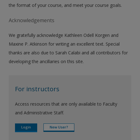
the format of your course, and meet your course goals.
Acknowledgements
We gratefully acknowledge Kathleen Odell Korgen and
Maxine P. Atkinson for writing an excellent text. Special
thanks are also due to Sarah Calabi and all contributors for
developing the ancillaries on this site.
For instructors
Access resources that are only available to Faculty
and Administrative Staff.
Login
New User?