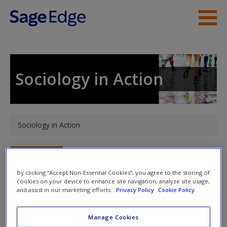
Skip to main content
Instructor Resources
Student Resources
Sociology in Action
Help
Access
You are here
Sociology in Action
Toggle nav
Toggle
nav
By clicking “Accept Non-Essential Cookies”, you agree to the storing of
cookies on your device to enhance site navigation, analyze site usage,
New User?
and assist in our marketing efforts.
Privacy Policy
Cookie Policy
Welcome to the Companion Website!
Request new password
Manage Cookies
Welcome to the SAGE edge site for
Sociology in Action
.
Create a new account