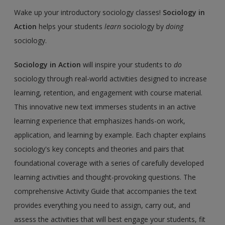
Wake up your introductory sociology classes!
Sociology in
Action
helps your students
learn
sociology by
doing
sociology.
Sociology in Action
will inspire your students to
do
sociology through real-world activities designed to increase
learning, retention, and engagement with course material.
This innovative new text immerses students in an active
learning experience that emphasizes hands-on work,
application, and learning by example. Each chapter explains
sociology's key concepts and theories and pairs that
foundational coverage with a series of carefully developed
learning activities and thought-provoking questions. The
comprehensive Activity Guide that accompanies the text
provides everything you need to assign, carry out, and
assess the activities that will best engage your students, fit