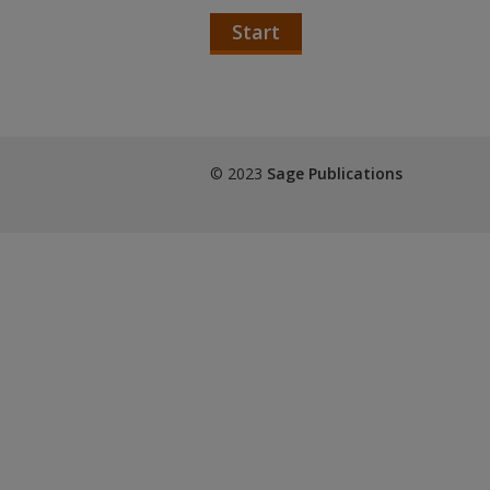
Start
© 2023
Sage Publications