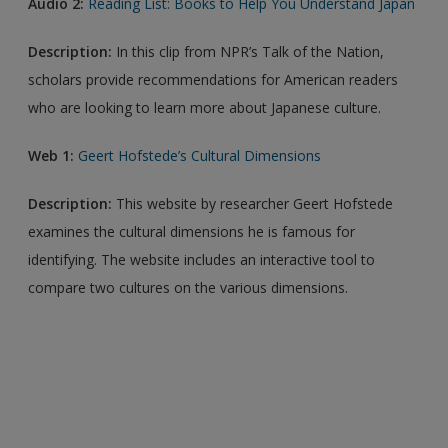
Audio 2:
Reading List: Books to Help You Understand Japan
Description:
In this clip from NPR’s Talk of the Nation,
scholars provide recommendations for American readers
who are looking to learn more about Japanese culture.
Web 1:
Geert Hofstede’s Cultural Dimensions
Description:
This website by researcher Geert Hofstede
examines the cultural dimensions he is famous for
identifying. The website includes an interactive tool to
compare two cultures on the various dimensions.