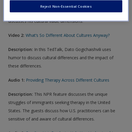
Reject Non-Essential Cookies
Description:
In this TedTalk, researcher Geert Hofstede
discusses his cultural value dimensions.
Video 2:
What’s So Different About Cultures Anyway?
Description:
In this TedTalk, Dato Gogichaishvili uses
humor to discuss cultural differences and the impact of
these differences.
Audio 1:
Providing Therapy Across Different Cultures
Description:
This NPR feature discusses the unique
struggles of immigrants seeking therapy in the United
States. The guests discuss how U.S. practitioners can be
sensitive of and aware of cultural differences.