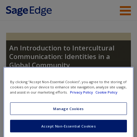
Skip to main content
Instructor Resources
Student Resources
An Introduction to Intercultural
Communication: Identities in a
Help
Global Community
Access
By clicking “Accept Non-Essential Cookies”, you agree to the storing of
cookies on your device to enhance site navigation, analyze site usage,
Toggle nav
and assist in our marketing efforts.
Privacy Policy
Cookie Policy
Toggle
nav
Manage Cookies
New User?
Learning Objectives
Accept Non-Essential Cookies
Request new password
Explain why some immigrant groups have maintained
Create a new account