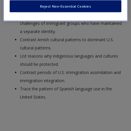
Reject Non-Essential Cookies
a separate identity.
Identify and describe the intercultural communication
challenges of immigrant groups who have maintained
a separate identity.
Contrast Amish cultural patterns to dominant U.S.
cultural patterns.
List reasons why indigenous languages and cultures
should be protected.
Contrast periods of U.S. immigration assimilation and
immigration integration.
Trace the pattern of Spanish language use in the
United States.