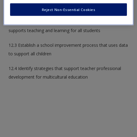
multicultural education
Reject Non-Essential Cookies
12.2 Explain the components of a school culture that
supports teaching and learning for all students
12.3 Establish a school improvement process that uses data
to support all children
12.4 Identify strategies that support teacher professional
development for multicultural education