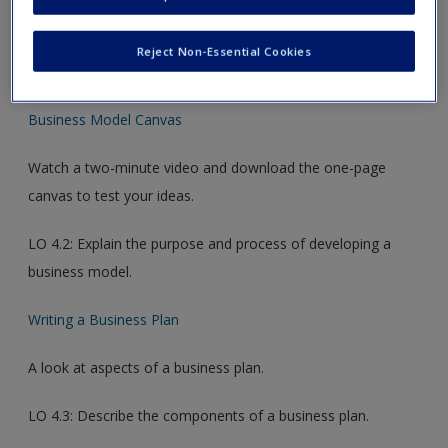
new window.
Reject Non-Essential Cookies
Video Links
Business Model Canvas
Watch a two-minute video and download the one-page
canvas to test your ideas.
LO 4.2: Explain the purpose and process of developing a
business model.
Writing a Business Plan
A look at aspects of a business plan.
LO 4.3: Describe the components of a business plan.