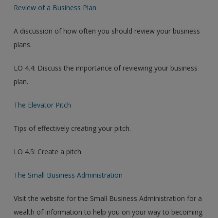
Review of a Business Plan
A discussion of how often you should review your business
plans.
LO 4.4: Discuss the importance of reviewing your business
plan.
The Elevator Pitch
Tips of effectively creating your pitch.
LO 4.5: Create a pitch.
The Small Business Administration
Visit the website for the Small Business Administration for a
wealth of information to help you on your way to becoming