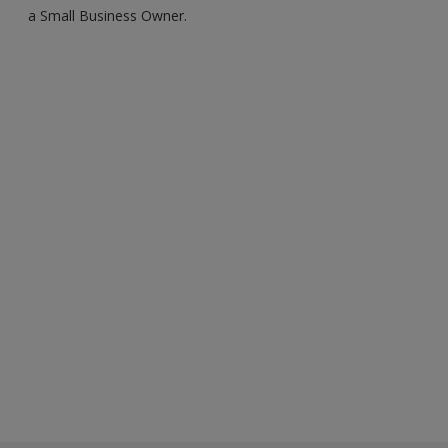
a Small Business Owner.