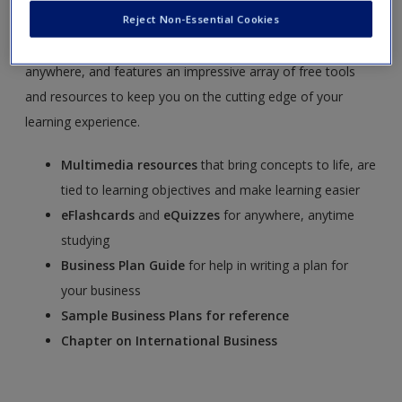
Management, 7e,
by Timothy S. Hatten.
SAGE edge
offers a
Reject Non-Essential Cookies
robust online environment you can access anytime,
anywhere, and features an impressive array of free tools
and resources to keep you on the cutting edge of your
learning experience.
Multimedia
resources
that bring concepts to life, are
tied to learning objectives and make learning easier
eFlashcards
and
eQuizzes
for anywhere, anytime
studying
Business Plan Guide
for help in writing a plan for
your business
Sample Business Plans for reference
Chapter on International Business