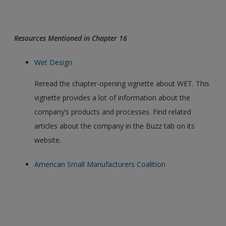
Resources Mentioned in Chapter 16
Wet Design
Reread the chapter-opening vignette about WET. This
vignette provides a lot of information about the
company’s products and processes. Find related
articles about the company in the Buzz tab on its
website.
American Small Manufacturers Coalition