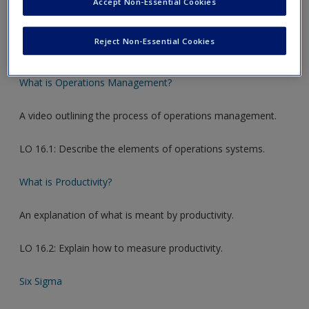
Accept Non-Essential Cookies
new window.
Reject Non-Essential Cookies
Video Links
What is Operations Management?
A video outlining the process of operations management.
LO 16.1: Describe the elements of operations systems.
What is Productivity?
An explanation of what is meant by productivity.
LO 16.2: Explain how to measure productivity.
Six Sigma