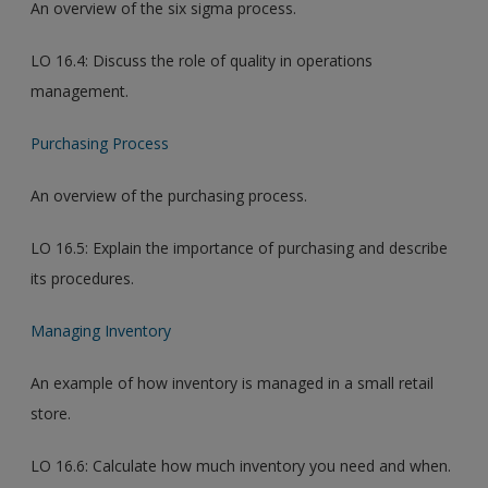
An overview of the six sigma process.
LO 16.4: Discuss the role of quality in operations
management.
Purchasing Process
An overview of the purchasing process.
LO 16.5: Explain the importance of purchasing and describe
its procedures.
Managing Inventory
An example of how inventory is managed in a small retail
store.
LO 16.6: Calculate how much inventory you need and when.