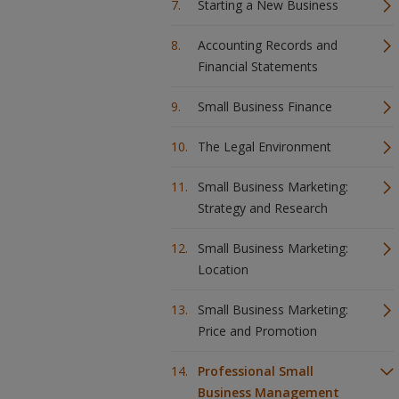
Starting a New Business
Accounting Records and
Financial Statements
Small Business Finance
The Legal Environment
Small Business Marketing:
Strategy and Research
Small Business Marketing:
Location
Small Business Marketing:
Price and Promotion
Professional Small
Business Management