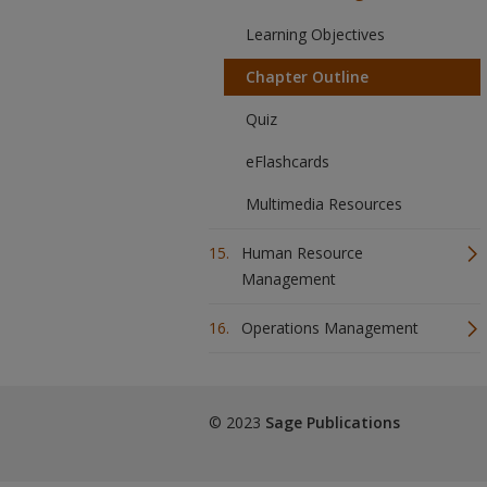
Learning Objectives
Chapter Outline
Quiz
eFlashcards
Multimedia Resources
Human Resource
Management
Operations Management
© 2023
Sage Publications