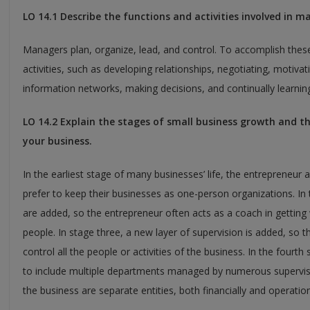
LO 14.1 Describe the functions and activities involved in m
Managers plan, organize, lead, and control. To accomplish the
activities, such as developing relationships, negotiating, motivati
information networks, making decisions, and continually learnin
LO 14.2 Explain the stages of small business growth and 
your business.
In the earliest stage of many businesses’ life, the entrepreneur
prefer to keep their businesses as one-person organizations. I
are added, so the entrepreneur often acts as a coach in gettin
people. In stage three, a new layer of supervision is added, so t
control all the people or activities of the business. In the fourt
to include multiple departments managed by numerous superviso
the business are separate entities, both financially and operation