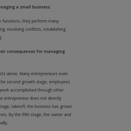
anaging a small business.
se functions, they perform many
ng, resolving conflicts, establishing
g.
their consequences for managing
 acts alone. Many entrepreneurs even
n the second growth stage, employees
g work accomplished through other
he entrepreneur does not directly
h stage, takeoff, the business has grown
rs. By the fifth stage, the owner and
ally.