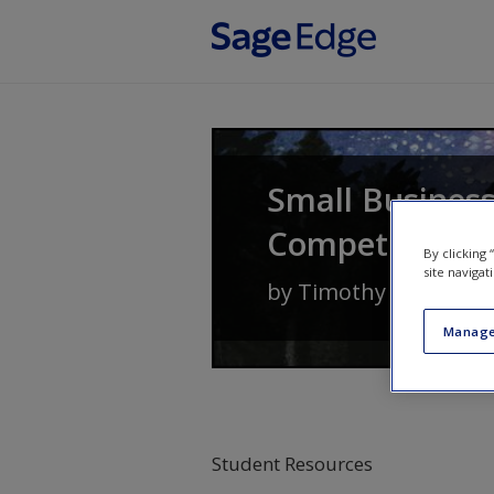
Skip to main content
Small Busines
Competitive A
By clicking
site navigat
by
Timothy S. Hatten
Manage
Student Resources