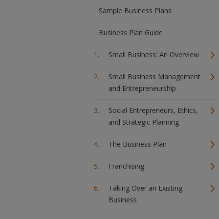
Sample Business Plans
Business Plan Guide
Small Business: An Overview
Small Business Management
and Entrepreneurship
Social Entrepreneurs, Ethics,
and Strategic Planning
The Business Plan
Franchising
Taking Over an Existing
Business