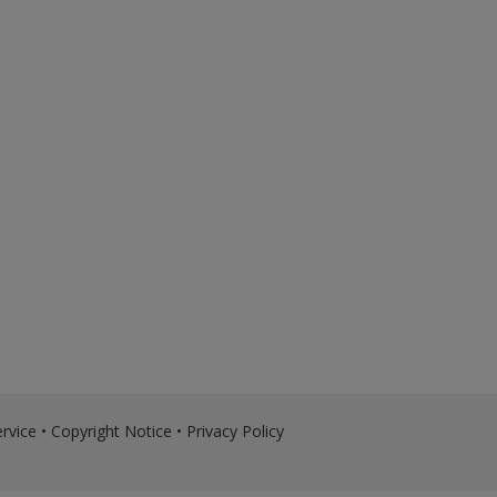
rvice
•
Copyright Notice
•
Privacy Policy