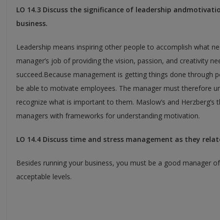
LO 14.3 Discuss the significance of leadership andmotivati
business.
Leadership means inspiring other people to accomplish what nee
manager’s job of providing the vision, passion, and creativity n
succeed.Because management is getting things done through p
be able to motivate employees. The manager must therefore u
recognize what is important to them. Maslow’s and Herzberg’s t
managers with frameworks for understanding motivation.
LO 14.4 Discuss time and stress management as they relate
Besides running your business, you must be a good manager of 
acceptable levels.