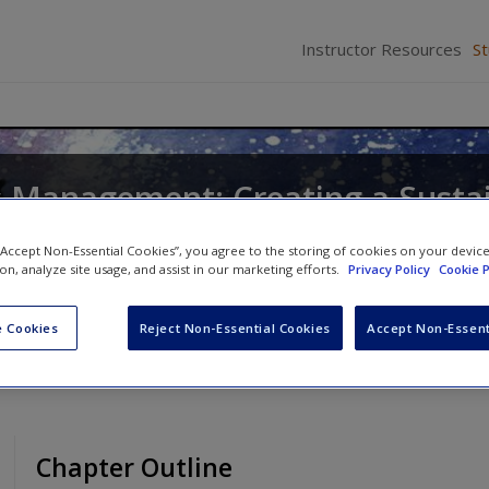
Instructor Resources
S
s Management: Creating a Susta
dvantage
 “Accept Non-Essential Cookies”, you agree to the storing of cookies on your devic
ion, analyze site usage, and assist in our marketing efforts.
Privacy Policy
Cookie P
 Cookies
Reject Non-Essential Cookies
Accept Non-Essent
Chapter Outline