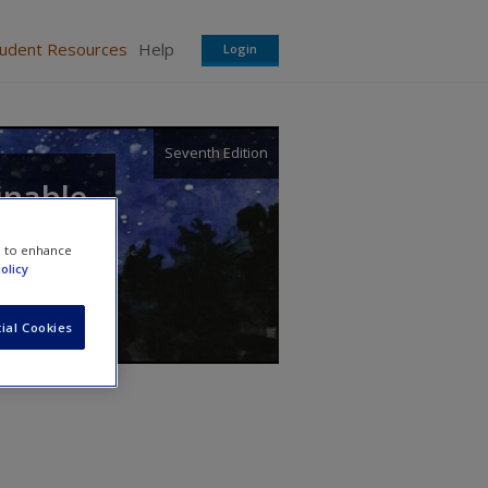
tudent Resources
Help
Login
Seventh Edition
inable
e to enhance
olicy
ial Cookies