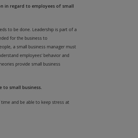
on in regard to employees of small
ds to be done. Leadership is part of a
eeded for the business to
eople, a small business manager must
nderstand employees’ behavior and
heories provide small business
 to small business.
time and be able to keep stress at