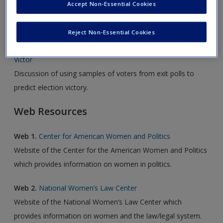
Accept Non-Essential Cookies
Audio Resource
Reject Non-Essential Cookies
Audio 1.
Exit Polls Sample Precincts to Predict Election
Victor
Discussion of using samples of voters from exit polls to
predict election victory.
Web Resources
Web 1.
Center for American Women and Politics
Website of the Center for the American Women and Politics
which provides information on women in politics.
Web 2.
National Women’s Law Center
Website of the National Women’s Law Center which
provides information on women and the law/legal system.