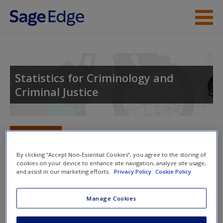
Skip to main content
Instructor Resources
Student Resources
Statistics for Criminology and
Criminal Justice
Help
Access
Toggle nav
Toggle
nav
By clicking “Accept Non-Essential Cookies”, you agree to the storing of
cookies on your device to enhance site navigation, analyze site usage,
and assist in our marketing efforts.
Privacy Policy
Cookie Policy
Multimedia Resources
New User?
Manage Cookies
Click on the following links. Please note these will open in a
Request new password
new window.
Create a new account