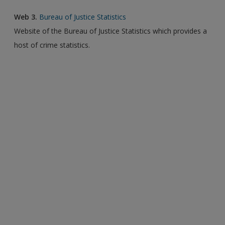
Web 3.
Bureau of Justice Statistics
Website of the Bureau of Justice Statistics which provides a
host of crime statistics.