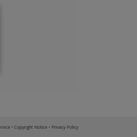
rvice
•
Copyright Notice
•
Privacy Policy