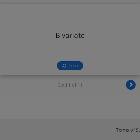
Bivariate
Turn
Card 1 of 11
Terms of Se