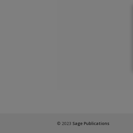
© 2023
Sage Publications