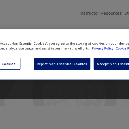
Instructor Resources
S
 “Accept Non-Essential Cookies”, you agree to the storing of cookies on your devic
ion, analyze site usage, and assist in our marketing efforts.
Privacy Policy
Cookie P
r Criminology and Criminal Jus
 Cookies
Reject Non-Essential Cookies
Accept Non-Essent