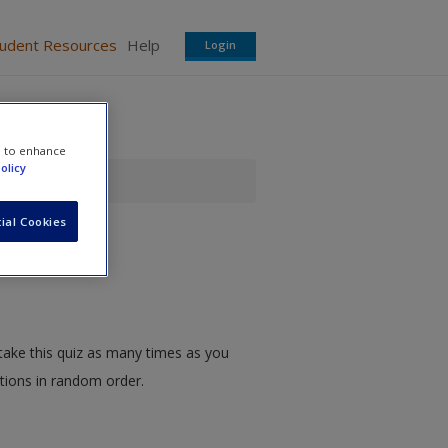
tudent Resources
Help
Login
e to enhance
olicy
z
ial Cookies
take this quiz as many times as you
stions in random order.