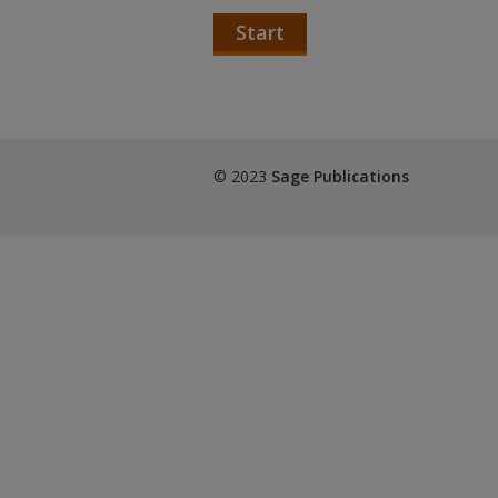
Start
© 2023
Sage Publications