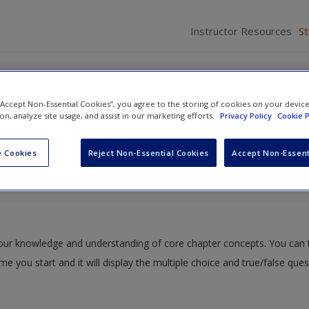
Instructor Resources
S
 “Accept Non-Essential Cookies”, you agree to the storing of cookies on your devic
ion, analyze site usage, and assist in our marketing efforts.
Privacy Policy
Cookie P
ction to the Use of Statistics in Criminal Justice and Criminology
» Qui
 Cookies
Reject Non-Essential Cookies
Accept Non-Essent
 your knowledge and understanding of core chapter concepts. You can 
ime you start and it will display the multiple choice and true/false que