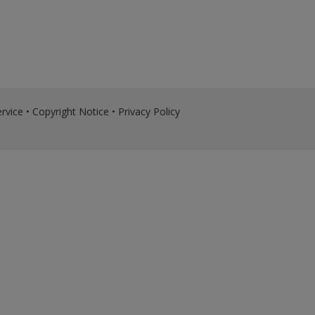
rvice
•
Copyright Notice
•
Privacy Policy