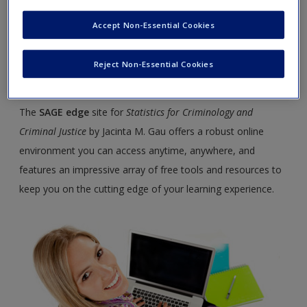
Criminal Justice
Accept Non-Essential Cookies
Welcome to the SAGE edge site for
Statistics for Criminology and Criminal
Reject Non-Essential Cookies
Justice, Third Edition
.
The
SAGE edge
site for
Statistics for Criminology and
Criminal Justice
by Jacinta M. Gau offers a robust online
environment you can access anytime, anywhere, and
features an impressive array of free tools and resources to
keep you on the cutting edge of your learning experience.