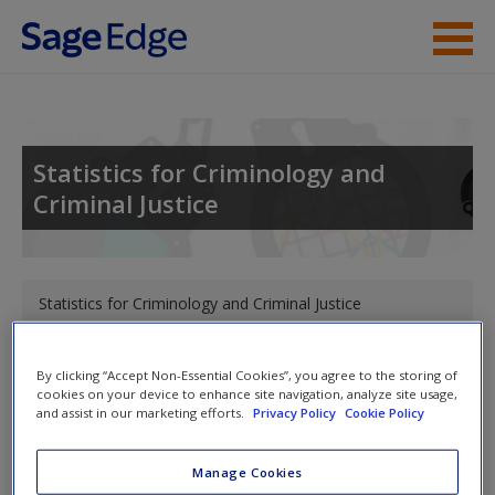
Skip to main content
Instructor Resources
Student Resources
Statistics for Criminology and
Criminal Justice
Help
Access
You are here
Statistics for Criminology and Criminal Justice
Toggle nav
By clicking “Accept Non-Essential Cookies”, you agree to the storing of
Toggle
cookies on your device to enhance site navigation, analyze site usage,
nav
and assist in our marketing efforts.
Privacy Policy
Cookie Policy
New User?
Request new password
Manage Cookies
Statistics for Criminology and
Create a new account