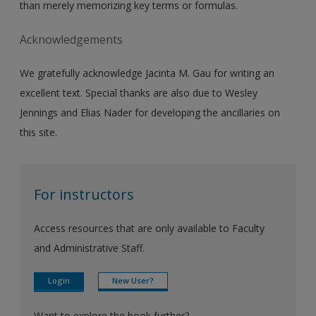
than merely memorizing key terms or formulas.
Acknowledgements
We gratefully acknowledge Jacinta M. Gau for writing an
excellent text. Special thanks are also due to Wesley
Jennings and Elias Nader for developing the ancillaries on
this site.
For instructors
Access resources that are only available to Faculty
and Administrative Staff.
Login
New User?
Want to explore the book further?