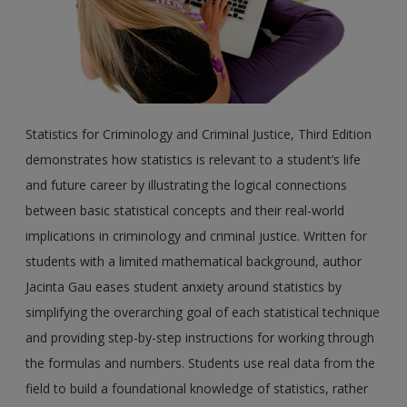
Statistics for Criminology and Criminal Justice, Third Edition
demonstrates how statistics is relevant to a student’s life
and future career by illustrating the logical connections
between basic statistical concepts and their real-world
implications in criminology and criminal justice. Written for
students with a limited mathematical background, author
Jacinta Gau eases student anxiety around statistics by
simplifying the overarching goal of each statistical technique
and providing step-by-step instructions for working through
the formulas and numbers. Students use real data from the
field to build a foundational knowledge of statistics, rather