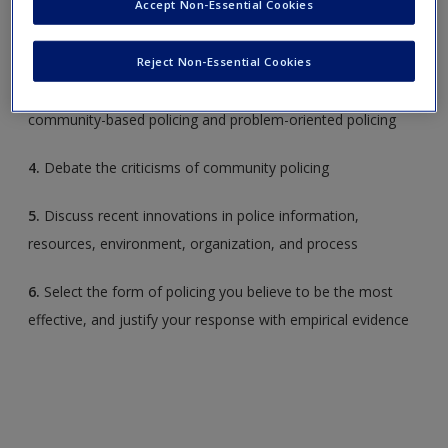
Accept Non-Essential Cookies
2.
Describe the strategies associated with problem-oriented
Request new password
policing
Create a new account
Reject Non-Essential Cookies
3.
Evaluate, based on research, the effectiveness of
community-based policing and problem-oriented policing
4.
Debate the criticisms of community policing
5.
Discuss recent innovations in police information,
resources, environment, organization, and process
6.
Select the form of policing you believe to be the most
effective, and justify your response with empirical evidence