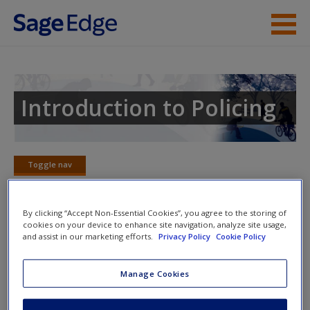
Skip to main content
Instructor Resources
Student Resources
Introduction to Policing
Help
Access
Toggle nav
Toggle
nav
By clicking “Accept Non-Essential Cookies”, you agree to the storing of
cookies on your device to enhance site navigation, analyze site usage,
Learning Objectives
and assist in our marketing efforts.
Privacy Policy
Cookie Policy
1.
Compare and contrast the underlying tenets of both
Manage Cookies
traditional and community-based styles of policing
New User?