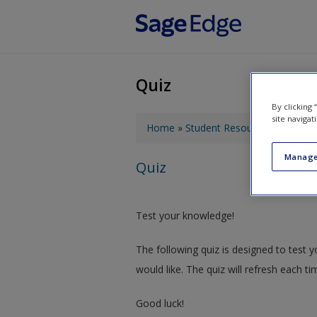
Skip to main content
Quiz
By clicking
You are here
site navigat
Home
»
Student Resources
»
Contemp
Manage
Quiz
Test your knowledge!
The following quiz is designed to test
would like. The quiz will refresh each ti
Good luck!