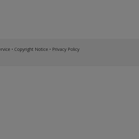
rvice
•
Copyright Notice
•
Privacy Policy