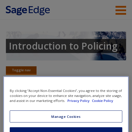
Skip to main content
Instructor Resources
Student Resources
Introduction to Policing
Help
Access
Toggle nav
Toggle
nav
By clicking “Accept Non-Essential Cookies”, you agree to the storing of
cookies on your device to enhance site navigation, analyze site usage,
Around the World
and assist in our marketing efforts.
Privacy Policy
Cookie Policy
New User?
These articles feature a comparative look at policing
Manage Cookies
across the globe.
Request new password
Create a new account