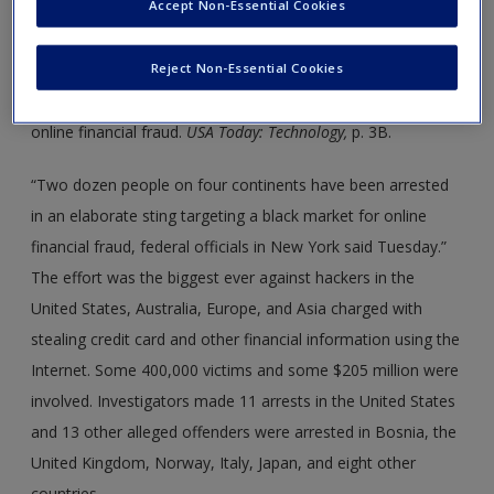
Accept Non-Essential Cookies
Around the World 14.1: FBI Sting Nets 24 Arrests
in Online Financial Fraud
Reject Non-Essential Cookies
Source:
Hayes, T. (2012, June 27). FBI sting nets 24 arrests in
online financial fraud.
USA Today: Technology,
p. 3B.
“Two dozen people on four continents have been arrested
in an elaborate sting targeting a black market for online
financial fraud, federal officials in New York said Tuesday.”
The effort was the biggest ever against hackers in the
United States, Australia, Europe, and Asia charged with
stealing credit card and other financial information using the
Internet. Some 400,000 victims and some $205 million were
involved. Investigators made 11 arrests in the United States
and 13 other alleged offenders were arrested in Bosnia, the
United Kingdom, Norway, Italy, Japan, and eight other
countries.