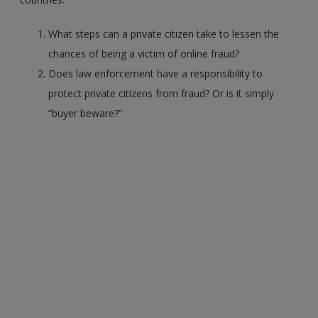
What steps can a private citizen take to lessen the
chances of being a victim of online fraud?
Does law enforcement have a responsibility to
protect private citizens from fraud? Or is it simply
“buyer beware?”