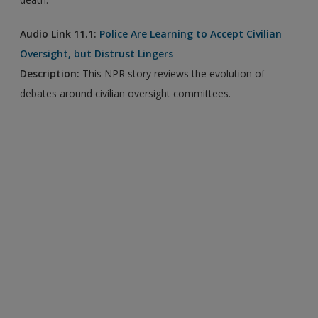
Audio Link 11.1:
Police Are Learning to Accept Civilian
Oversight, but Distrust Lingers
Description:
This NPR story reviews the evolution of
debates around civilian oversight committees.