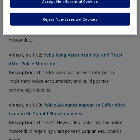
Accept Non-Essential Cookies
Video Link 11.1:
Chicago's Gun Violence and Police
Misconduct
Reject Non-Essential Cookies
Description:
This PBS video examines investigations into
gun violence in Chicago and into Chicago's alleged police
misconduct.
Video Link 11.2:
Rebuilding Accountability and Trust
After Police Shooting
Description:
This PBS video discusses strategies to
implement police accountability and build positive
community relations.
Video Link 11.3:
Police Accounts Appear to Differ With
Laquan McDonald Shooting Video
Description:
This NBC News video looks into the police
misconduct regarding Chicago teen Laquan McDonald’s
death.