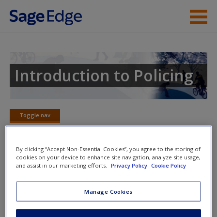
Skip to main content
Instructor Resources
Student Resources
Introduction to Policing
Help
Access
Toggle nav
Toggle
nav
By clicking “Accept Non-Essential Cookies”, you agree to the storing of
cookies on your device to enhance site navigation, analyze site usage,
Video and Multimedia
and assist in our marketing efforts.
Privacy Policy
Cookie Policy
New User?
Click on the following links. Please note these will open in a
Manage Cookies
new window.
Request new password
Create a new account