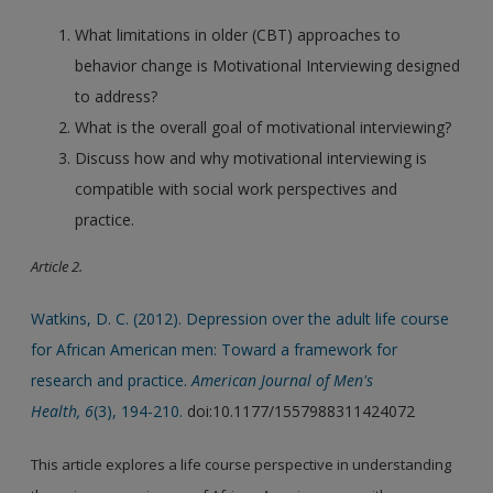
What limitations in older (CBT) approaches to
behavior change is Motivational Interviewing designed
to address?
What is the overall goal of motivational interviewing?
Discuss how and why motivational interviewing is
compatible with social work perspectives and
practice.
Article 2.
Watkins, D. C. (2012). Depression over the adult life course
for African American men: Toward a framework for
research and practice.
American Journal of Men's
Health, 6
(3), 194-210.
doi:10.1177/1557988311424072
This article explores a life course perspective in understanding