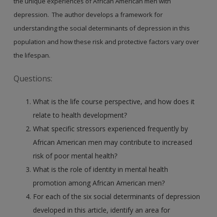
the unique experiences of African American men with
depression. The author develops a framework for
understanding the social determinants of depression in this
population and how these risk and protective factors vary over
the lifespan.
Questions:
What is the life course perspective, and how does it
relate to health development?
What specific stressors experienced frequently by
African American men may contribute to increased
risk of poor mental health?
What is the role of identity in mental health
promotion among African American men?
For each of the six social determinants of depression
developed in this article, identify an area for