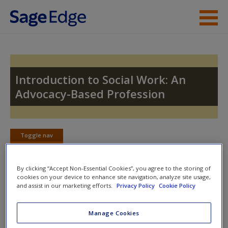
Skip to main content
Instructor Resources
Student Resources
Introduction to Social Work: An
Advocacy-Based Profession
Help
Access
Toggle nav
Toggle
nav
By clicking “Accept Non-Essential Cookies”, you agree to the storing of
cookies on your device to enhance site navigation, analyze site usage,
SAGE Journal Articles
and assist in our marketing efforts.
Privacy Policy
Cookie Policy
New User?
Click on the following links. Please note these will open in a new
Request new password
Manage Cookies
window.
Create a new account