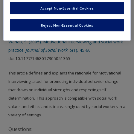
Accept Non-Essential Cookies
SAGE Journal User Guide
Reject Non-Essential Cookies
Article 1.
Wahab, S. (2005). Motivational interviewing and social work
practice.
Journal of Social Work, 5
(1), 45-60.
doi:10.1177/1468017305051365
This article defines and explains the rationale for Motivational
Interviewing, a tool for promoting individual behavior change
that draws on individual strengths and respecting self-
determination. This approach is compatible with social work
values and ethics and is increasingly used by social workers in a
variety of settings.
Questions: