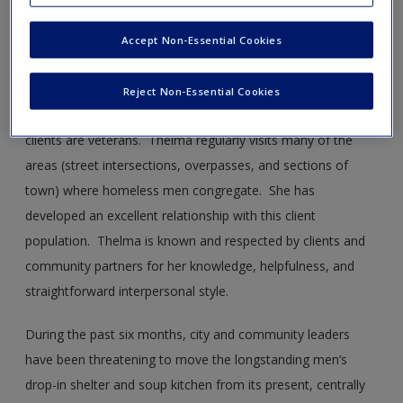
Thelma is a social worker employed with a local homeless
coalition. She assists as the coordinator of homeless
Accept Non-Essential Cookies
shelters and soup kitchens and provides counseling to
homeless men seeking shelter, many of whom have mental
Reject Non-Essential Cookies
health and substance issues. A considerable number of her
clients are veterans. Thelma regularly visits many of the
areas (street intersections, overpasses, and sections of
town) where homeless men congregate. She has
developed an excellent relationship with this client
population. Thelma is known and respected by clients and
community partners for her knowledge, helpfulness, and
straightforward interpersonal style.
During the past six months, city and community leaders
have been threatening to move the longstanding men’s
drop-in shelter and soup kitchen from its present, centrally