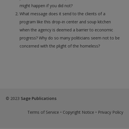
might happen if you did not?
What message does it send to the clients of a
program like this drop-in center and soup kitchen
when the agency is deemed a barrier to economic
progress? Why do so many politicians seem not to be
concerned with the plight of the homeless?
© 2023
Sage Publications
Terms of Service
•
Copyright Notice
•
Privacy Policy