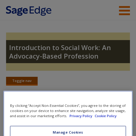
Skip to main content
Instructor Resources
Student Resources
Introduction to Social Work: An
Advocacy-Based Profession
Help
Access
Toggle nav
Toggle
nav
By clicking “Accept Non-Essential Cookies”, you agree to the storing of
Case Studies
cookies on your device to enhance site navigation, analyze site usage,
New User?
and assist in our marketing efforts.
Privacy Policy
Cookie Policy
Case Study for Chapter 4: Advocacy in Social Work
Request new password
Manage Cookies
Create a new account