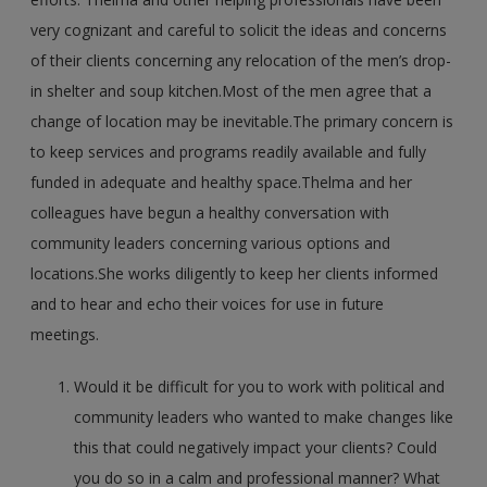
very cognizant and careful to solicit the ideas and concerns
of their clients concerning any relocation of the men’s drop-
in shelter and soup kitchen.Most of the men agree that a
change of location may be inevitable.The primary concern is
to keep services and programs readily available and fully
funded in adequate and healthy space.Thelma and her
colleagues have begun a healthy conversation with
community leaders concerning various options and
locations.She works diligently to keep her clients informed
and to hear and echo their voices for use in future
meetings.
Would it be difficult for you to work with political and
community leaders who wanted to make changes like
this that could negatively impact your clients? Could
you do so in a calm and professional manner? What