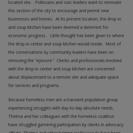
located site. Politicians and civic leaders want to renovate
this section of the city to encourage and permit new
businesses and homes. At its present location, the drop-in
and soup kitchen have been deemed a deterrent for
economic progress. Little thought has been given to where
the drop-in center and soup kitchen would reside. Most of
the conversations by community leaders have been on
removing the “eyesore.” Clients and professionals involved
with the drop-in center and soup kitchen are concerned
about displacement to a remote site and adequate space
for services and programs.
Because homeless men are a transient population group
experiencing struggles with day-to-day absolute needs,
Thelma and her colleagues with the homeless coalition
have struggled garnering participation by clients in advocacy
efforts. Thelma and other helping professionals have been