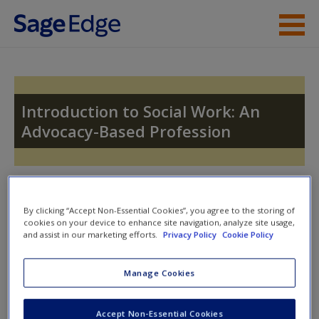
Skip to main content
Instructor Resources
Student Resources
Introduction to Social Work: An
Advocacy-Based Profession
Help
Access
Toggle nav
Toggle
nav
By clicking “Accept Non-Essential Cookies”, you agree to the storing of
cookies on your device to enhance site navigation, analyze site usage,
and assist in our marketing efforts.
Privacy Policy
Cookie Policy
Quiz
New User?
Manage Cookies
Please note quiz will popup a new window
Request new password
Accept Non-Essential Cookies
Create a new account