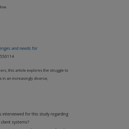
ndow.
llenges and needs for
4550114
s, this article explores the struggle to
s in an increasingly diverse,
 interviewed for this study regarding
se client systems?