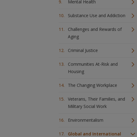
Mental Health
Substance Use and Addiction
Challenges and Rewards of
Aging
Criminal Justice
Communities At-Risk and
Housing
The Changing Workplace
Veterans, Their Families, and
Military Social Work
Environmentalism
Global and International