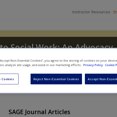
Instructor Resources
S
to Social Work: An Advocacy-
sion
 “Accept Non-Essential Cookies”, you agree to the storing of cookies on your devic
ion, analyze site usage, and assist in our marketing efforts.
Privacy Policy
Cookie P
J. Tice
and
Dennis D. Long
 Cookies
Reject Non-Essential Cookies
Accept Non-Essent
SAGE Journal Articles