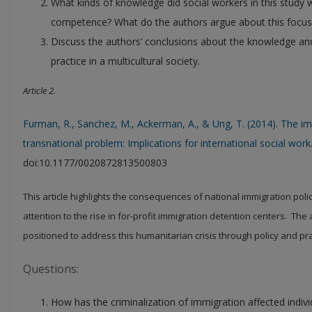
What kinds of knowledge did social workers in this study w
competence? What do the authors argue about this focus
Discuss the authors’ conclusions about the knowledge and 
practice in a multicultural society.
Article 2.
Furman, R., Sanchez, M., Ackerman, A., & Ung, T. (2014). The im
transnational problem: Implications for international social work
doi:10.1177/0020872813500803
This article highlights the consequences of national immigration polic
attention to the rise in for-profit immigration detention centers. The
positioned to address this humanitarian crisis through policy and pra
Questions:
How has the criminalization of immigration affected indiv