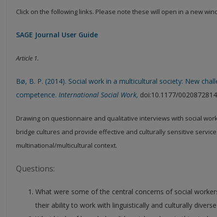
Click on the following links. Please note these will open in a new wi
SAGE Journal User Guide
Article 1.
Bø, B. P. (2014). Social work in a multicultural society: New cha
competence.
International Social Work,
doi:10.1177/002087281
Drawing on questionnaire and qualitative interviews with social worker
bridge cultures and provide effective and culturally sensitive service
multinational/multicultural context.
Questions:
What were some of the central concerns of social workers
their ability to work with linguistically and culturally diver