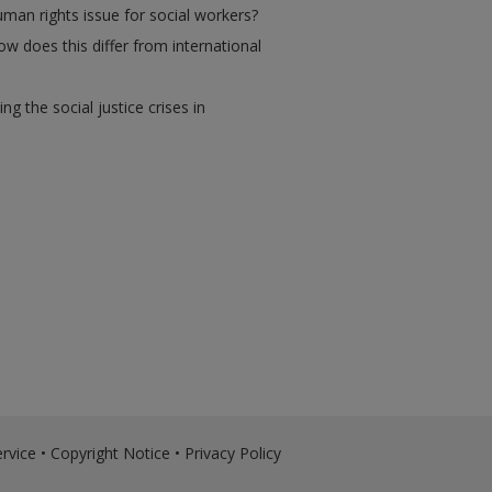
man rights issue for social workers?
w does this differ from international
the social justice crises in
rvice
•
Copyright Notice
•
Privacy Policy