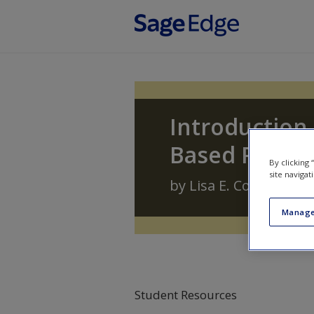
Skip to main content
Introduction 
Based Profes
By clicking
site navigat
by
Lisa E. Cox
,
Carolyn 
Manage
Student Resources