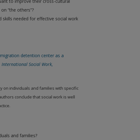
ant to improve their cross-cultural
 on “the others”?
skills needed for effective social work
migration detention center as a
.
International Social Work,
y on individuals and families with specific
 authors conclude that social work is well
ctice.
iduals and families?