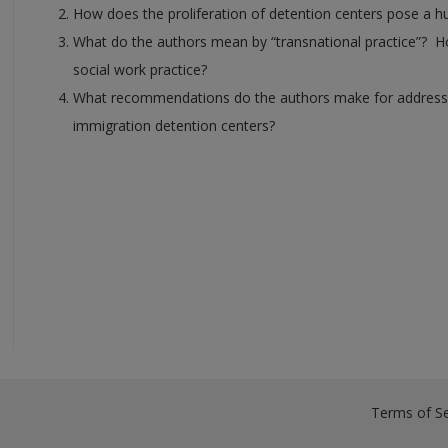
How does the proliferation of detention centers pose a hu
What do the authors mean by “transnational practice”? Ho
social work practice?
What recommendations do the authors make for addressing 
immigration detention centers?
Terms of Se