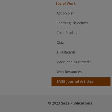
Social Work
Action plan
Learning Objectives
Case Studies
Quiz
eFlashcards
Video and Multimedia
Web Resources
SAGE Journal Articles
© 2023
Sage Publications