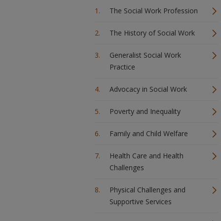
The Social Work Profession
The History of Social Work
Generalist Social Work
Practice
Advocacy in Social Work
Poverty and Inequality
Family and Child Welfare
Health Care and Health
Challenges
Physical Challenges and
Supportive Services