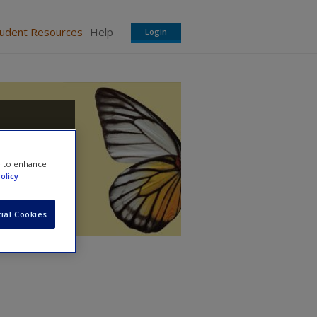
tudent Resources
Help
Login
e to enhance
olicy
ial Cookies