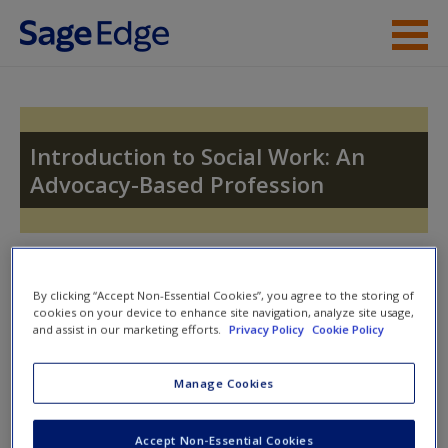
Skip to main content
Instructor Resources
Student Resources
Introduction to Social Work: An
Advocacy-Based Profession
Help
Access
Toggle nav
Toggle
nav
By clicking “Accept Non-Essential Cookies”, you agree to the storing of
cookies on your device to enhance site navigation, analyze site usage,
and assist in our marketing efforts.
Privacy Policy
Cookie Policy
Video and Multimedia
New User?
Manage Cookies
Click on the following links. Please note these will open in a
Request new password
Accept Non-Essential Cookies
new window.
Create a new account