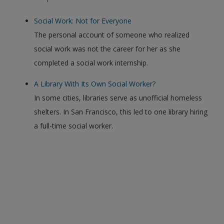
Social Work: Not for Everyone
The personal account of someone who realized
social work was not the career for her as she
completed a social work internship.
A Library With Its Own Social Worker?
In some cities, libraries serve as unofficial homeless
shelters. In San Francisco, this led to one library hiring
a full-time social worker.