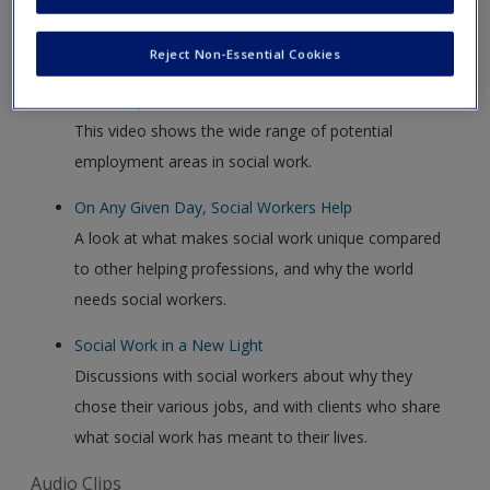
Video Clips
Reject Non-Essential Cookies
The Many Faces of Social Work
This video shows the wide range of potential
employment areas in social work.
On Any Given Day, Social Workers Help
A look at what makes social work unique compared
to other helping professions, and why the world
needs social workers.
Social Work in a New Light
Discussions with social workers about why they
chose their various jobs, and with clients who share
what social work has meant to their lives.
Audio Clips