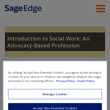
Skip to main content
Instructor Resources
Student Resources
Introduction to Social Work: An
Advocacy-Based Profession
Help
Access
Toggle nav
Toggle
nav
By clicking “Accept Non-Essential Cookies”, you agree to the storing of
cookies on your device to enhance site navigation, analyze site usage,
and assist in our marketing efforts.
Privacy Policy
Cookie Policy
Quiz
New User?
Manage Cookies
Please note quiz will popup a new window
Request new password
Accept Non-Essential Cookies
Create a new account