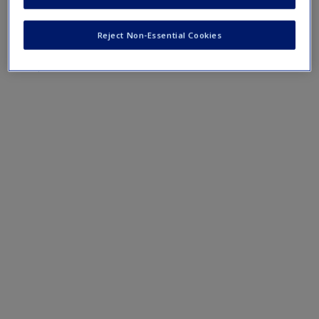
Mobile-friendly web quizzes allow for independent
assessment of progress made in learning course material
Reject Non-Essential Cookies
Chapter 12 Quiz