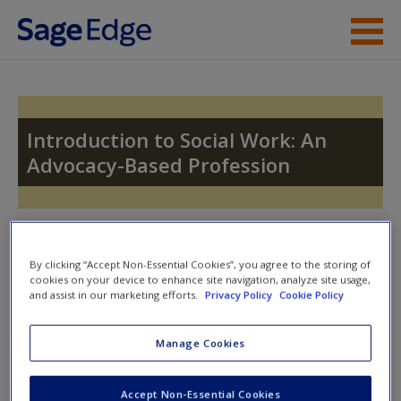
Skip to main content
Instructor Resources
Student Resources
Introduction to Social Work: An
Advocacy-Based Profession
Help
Access
Toggle nav
Toggle
nav
By clicking “Accept Non-Essential Cookies”, you agree to the storing of
cookies on your device to enhance site navigation, analyze site usage,
and assist in our marketing efforts.
Privacy Policy
Cookie Policy
Quiz
New User?
Manage Cookies
Please note quiz will popup a new window
Request new password
Accept Non-Essential Cookies
Create a new account