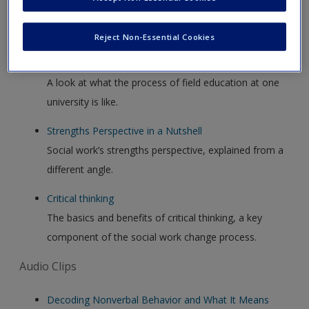
Video Clips
Reject Non-Essential Cookies
Field education
A look at what the process of field education at one
university is like.
Strengths Perspective in a Nutshell
Social work’s strengths perspective, explained from a
different angle.
Critical thinking
The basics and benefits of critical thinking, a key
component of the social work change process.
Audio Clips
Decoding Nonverbal Behavior and What It Means