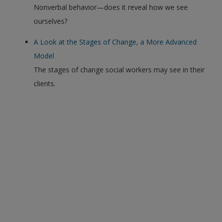
Nonverbal behavior—does it reveal how we see
ourselves?
A Look at the Stages of Change, a More Advanced
Model
The stages of change social workers may see in their
clients.