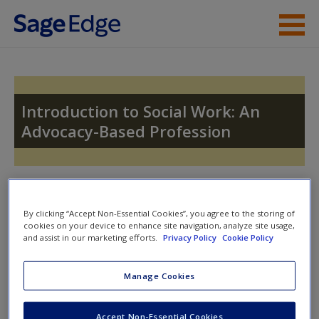
Skip to main content
Instructor Resources
Student Resources
Introduction to Social Work: An
Advocacy-Based Profession
Help
Access
Toggle nav
Toggle
nav
By clicking “Accept Non-Essential Cookies”, you agree to the storing of
cookies on your device to enhance site navigation, analyze site usage,
and assist in our marketing efforts.
Privacy Policy
Cookie Policy
Video and Multimedia
New User?
Manage Cookies
Click on the following links. Please note these will open in a
Request new password
new window.
Create a new account
Accept Non-Essential Cookies