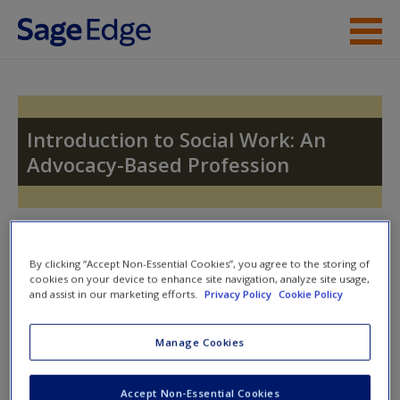
Skip to main content
Instructor Resources
Student Resources
Introduction to Social Work: An
Advocacy-Based Profession
Help
Access
Toggle nav
Toggle
nav
By clicking “Accept Non-Essential Cookies”, you agree to the storing of
cookies on your device to enhance site navigation, analyze site usage,
and assist in our marketing efforts.
Privacy Policy
Cookie Policy
Video and Multimedia
New User?
Manage Cookies
Click on the following links. Please note these will open in a
Request new password
Accept Non-Essential Cookies
new window.
Create a new account