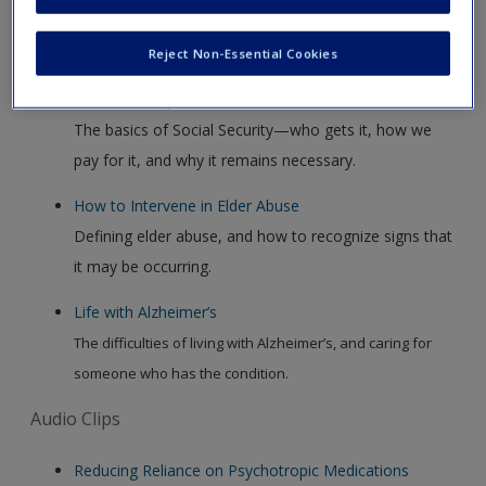
Video Clips
Reject Non-Essential Cookies
Social Security Facts
The basics of Social Security—who gets it, how we
pay for it, and why it remains necessary.
How to Intervene in Elder Abuse
Defining elder abuse, and how to recognize signs that
it may be occurring.
Life with Alzheimer’s
The difficulties of living with Alzheimer’s, and caring for
someone who has the condition.
Audio Clips
Reducing Reliance on Psychotropic Medications