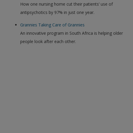
How one nursing home cut their patients’ use of
antipsychotics by 97% in just one year.
Grannies Taking Care of Grannies
An innovative program in South Africa is helping older
people look after each other.