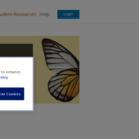
tudent Resources
Help
Login
e to enhance
olicy
ial Cookies