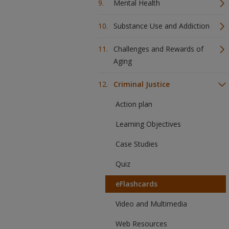
Mental Health
Substance Use and Addiction
Challenges and Rewards of
Aging
Criminal Justice
Action plan
Learning Objectives
Case Studies
Quiz
eFlashcards
Video and Multimedia
Web Resources