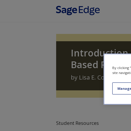
Skip to main content
Introduction 
Based Profes
By clicking
site navigat
by
Lisa E. Cox
,
Carolyn 
Manage
Student Resources