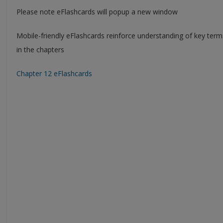
Please note eFlashcards will popup a new window
Mobile-friendly eFlashcards reinforce understanding of key ter
in the chapters
Chapter 12 eFlashcards