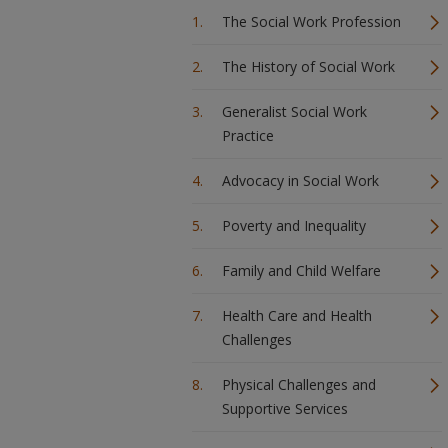
The Social Work Profession
The History of Social Work
Generalist Social Work
Practice
Advocacy in Social Work
Poverty and Inequality
Family and Child Welfare
Health Care and Health
Challenges
Physical Challenges and
Supportive Services