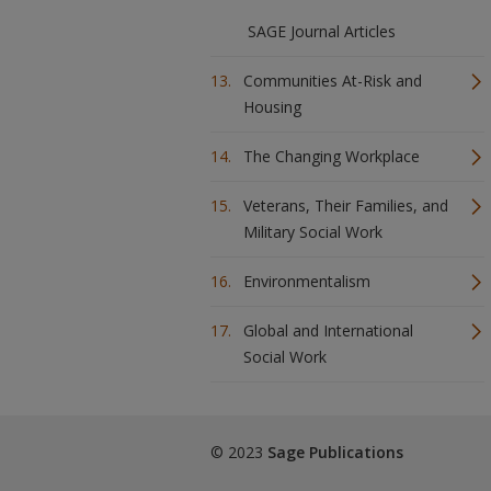
SAGE Journal Articles
Communities At-Risk and
Housing
The Changing Workplace
Veterans, Their Families, and
Military Social Work
Environmentalism
Global and International
Social Work
© 2023
Sage Publications