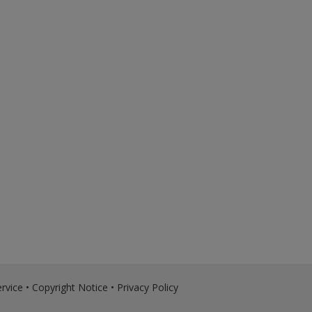
rvice
•
Copyright Notice
•
Privacy Policy