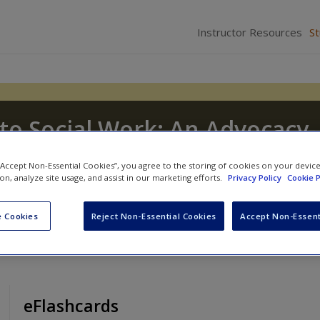
Instructor Resources
S
to Social Work: An Advocacy-
sion
 “Accept Non-Essential Cookies”, you agree to the storing of cookies on your devic
ion, analyze site usage, and assist in our marketing efforts.
Privacy Policy
Cookie P
J. Tice
and
Dennis D. Long
 Cookies
Reject Non-Essential Cookies
Accept Non-Essent
eFlashcards