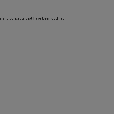
ms and concepts that have been outlined