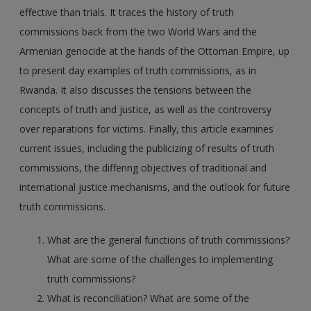
effective than trials. It traces the history of truth
commissions back from the two World Wars and the
Armenian genocide at the hands of the Ottoman Empire, up
to present day examples of truth commissions, as in
Rwanda. It also discusses the tensions between the
concepts of truth and justice, as well as the controversy
over reparations for victims. Finally, this article examines
current issues, including the publicizing of results of truth
commissions, the differing objectives of traditional and
international justice mechanisms, and the outlook for future
truth commissions.
What are the general functions of truth commissions?
What are some of the challenges to implementing
truth commissions?
What is reconciliation? What are some of the