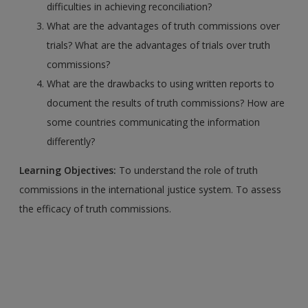
difficulties in achieving reconciliation?
What are the advantages of truth commissions over
trials? What are the advantages of trials over truth
commissions?
What are the drawbacks to using written reports to
document the results of truth commissions? How are
some countries communicating the information
differently?
Learning Objectives:
To understand the role of truth
commissions in the international justice system. To assess
the efficacy of truth commissions.