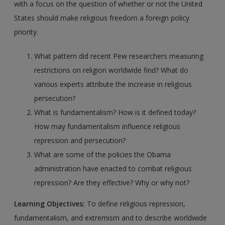
with a focus on the question of whether or not the United
States should make religious freedom a foreign policy
priority.
What pattern did recent Pew researchers measuring
restrictions on religion worldwide find? What do
various experts attribute the increase in religious
persecution?
What is fundamentalism? How is it defined today?
How may fundamentalism influence religious
repression and persecution?
What are some of the policies the Obama
administration have enacted to combat religious
repression? Are they effective? Why or why not?
Learning Objectives:
To define religious repression,
fundamentalism, and extremism and to describe worldwide