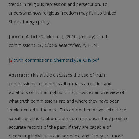
trends in religious repression and persecution. To
understand how religious freedom may fit into United
States foreign policy.
Journal Article 2:
Moore, J. (2010, January). Truth
commissions.
CQ Global Researcher
,
4
, 1–24.
truth_commissions_Chernotsky3e_CH9.pdf
Abstract:
This article discusses the use of truth
commissions in countries after mass atrocities and
violations of human rights. It first provides an overview of
what truth commissions are and where they have been
implemented in the past. This article then delves into three
specific questions about truth commissions: if they produce
accurate records of the past, if they are capable of
reconciling individuals and societies, and if they are more