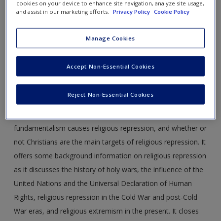
cookies on your device to enhance site navigation, analyze site usage,
and assist in our marketing efforts.
Privacy Policy
Cookie Policy
religious_repression_Chernotsky3e_CH9.pdf
Manage Cookies
Abstract:
This article focuses on the rise of religious
repression worldwide. It introduces the topic with some
Accept Non-Essential Cookies
statistics regarding religious repression and persecution in
different countries around the world. This article then
Reject Non-Essential Cookies
addresses in more depth several key questions, including
whether or not religious repression is on the rise, if rising
fundamentalism causes religious repression, and whether or
not Christians are the main targets of religious repression. It
offers some background information on religious repression
as it discusses the history of holy wars, the influence of the
United Nations and the Universal Declaration of Human
Rights, religious repression in the Cold War and post-Cold
War eras, and religious extremism in the present. It closes