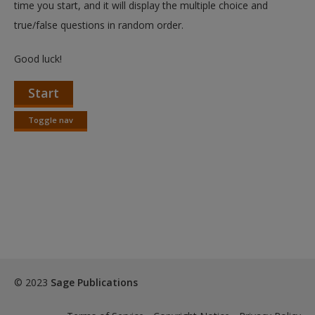
time you start, and it will display the multiple choice and
true/false questions in random order.
Good luck!
Start
Toggle nav
Toggle
nav
© 2023
Sage Publications