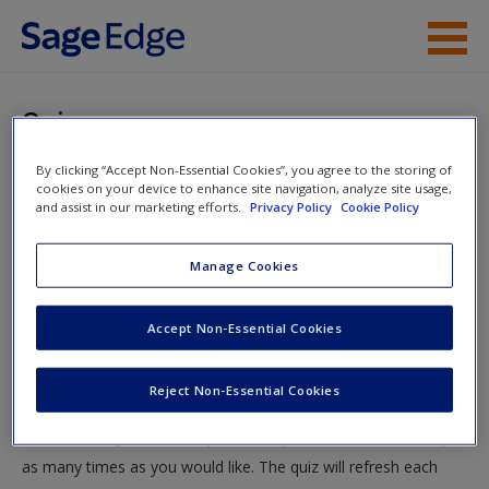
Skip to main content
Instructor Resources
Quiz
Student Resources
By clicking “Accept Non-Essential Cookies”, you agree to the storing of
You are here
Home
»
Student Resources
»
Protecting Identity: The
cookies on your device to enhance site navigation, analyze site usage,
Help
and assist in our marketing efforts.
Privacy Policy
Cookie Policy
People of the World
» Quiz
Access
Manage Cookies
Quiz
Accept Non-Essential Cookies
Test your knowledge!
Reject Non-Essential Cookies
The following quiz is designed to test your knowledge and
New User?
understanding of core chapter concepts. You can take this quiz
Request new password
as many times as you would like. The quiz will refresh each
Create a new account